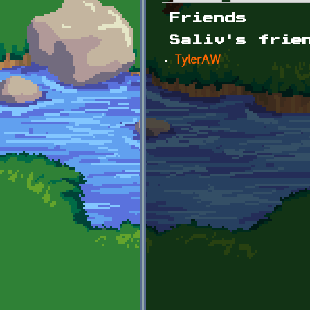
Primary tabs
Friends
Saliv's frie
TylerAW