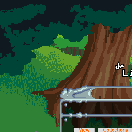
Skip to main content
View
Collections