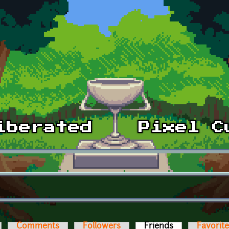
Comments
Followers
Friends
(active tab)
Favorit