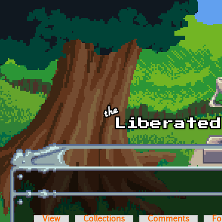
Skip to main content
View
Collections
Comments
Fo