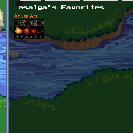
Primary tabs
asalga's Favorites
Abuse Art