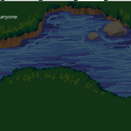
 anyone.