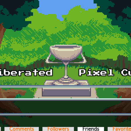
Comments
Followers
Friends
(active tab)
Favorit