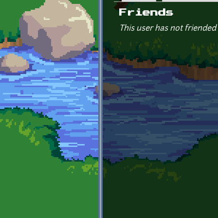
Primary tabs
Friends
This user has not friended