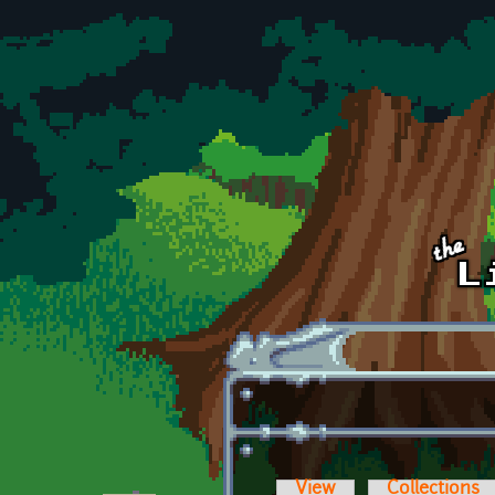
Skip to main content
View
Collections