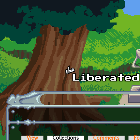
Skip to main content
View
Collections
(active tab)
Comments
Fo