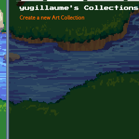
Primary tabs
yugillaume's Collections
Create a new Art Collection