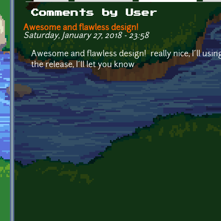
Primary tabs
Comments by User
Awesome and flawless design!
Saturday, January 27, 2018 - 23:58
Awesome and flawless design! really nice, I´ll using
the release, I´ll let you know