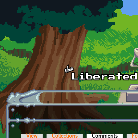
Skip to main content
View
Collections
Comments
(active t
Fo