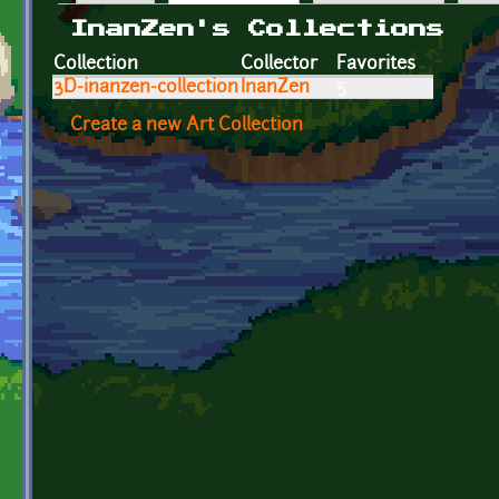
Primary tabs
InanZen's Collections
Collection
Collector
Favorites
3D-inanzen-collection
InanZen
5
Create a new Art Collection