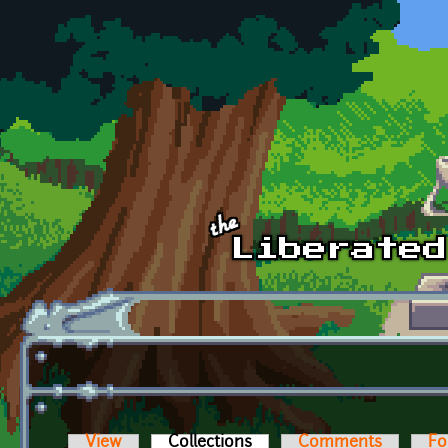
Skip to main content
View
Collections
(active tab)
Comments
Fo