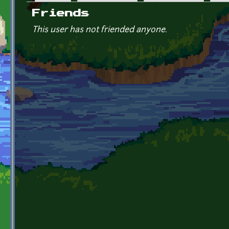
Primary tabs
Friends
This user has not friended anyone.