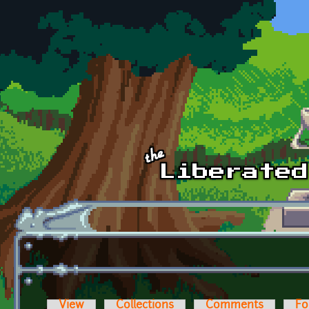
Skip to main content
View
Collections
Comments
Fo