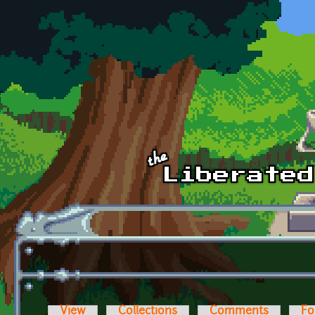
Skip to main content
View
Collections
Comments
Fo