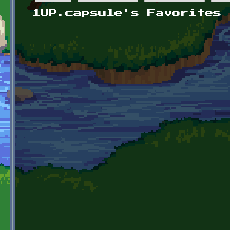
Primary tabs
1UP.capsule's Favorites