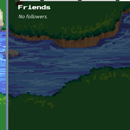
Primary tabs
Friends
No followers.