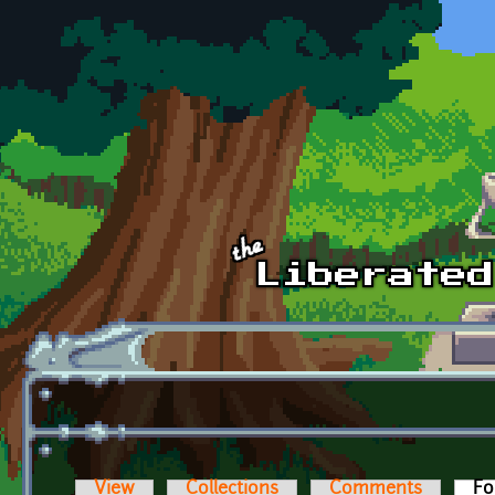
Skip to main content
View
Collections
Comments
Fo