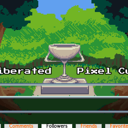
Comments
Followers
(active tab)
Friends
Favorit