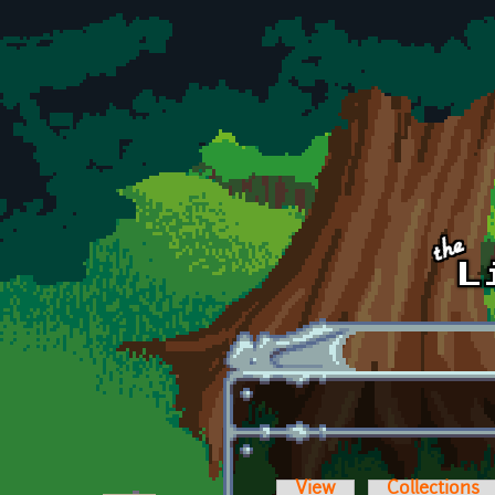
Skip to main content
View
Collections