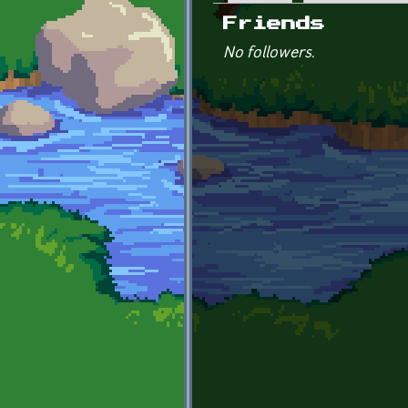
Primary tabs
Friends
No followers.