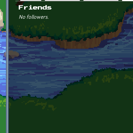
Primary tabs
Friends
No followers.