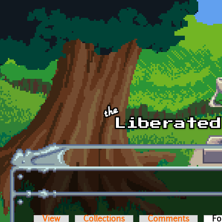
Skip to main content
View
Collections
Comments
Fo