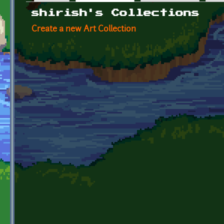
Primary tabs
shirish's Collections
Create a new Art Collection