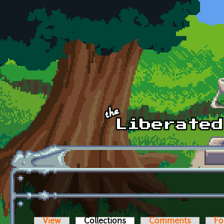
Skip to main content
View
Collections
(active tab)
Comments
Fo