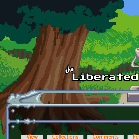
Skip to main content
View
Collections
Comments
Fo