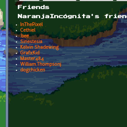
Primary tabs
Friends
NaranjaIncógnita's frien
InThePixel
Cethiel
.bee
Sinestesia
Kelvin Shadewing
GrafxKid
Master484
William.Thompsonj
dogchicken