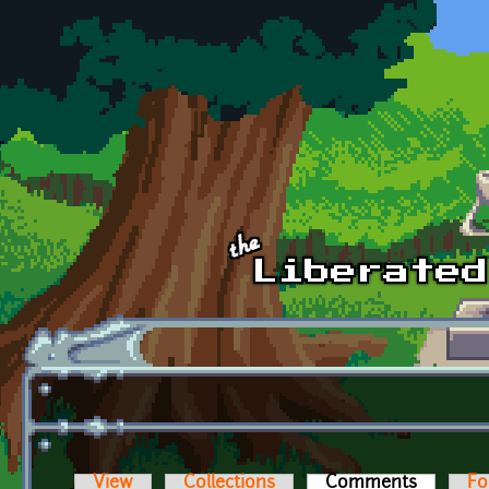
Skip to main content
View
Collections
Comments
(active t
Fo