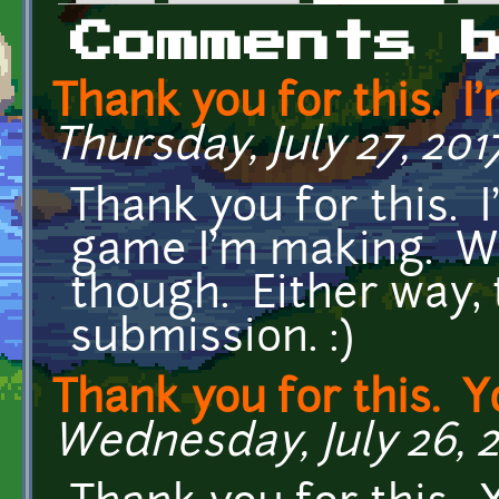
Primary tabs
Comments 
Thank you for this. I
Thursday, July 27, 201
Thank you for this. I
game I'm making. Wil
though. Either way,
submission. :)
Thank you for this. Y
Wednesday, July 26, 20