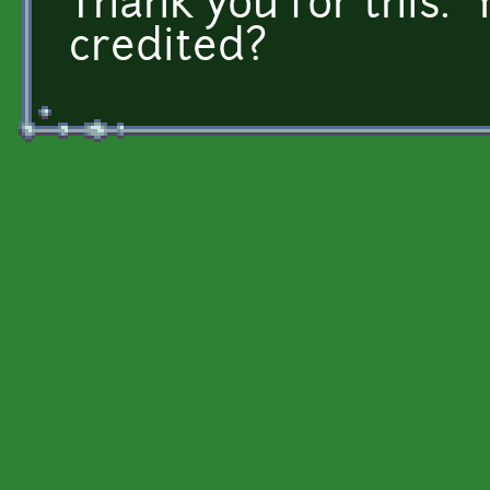
Thank you for this. 
credited?