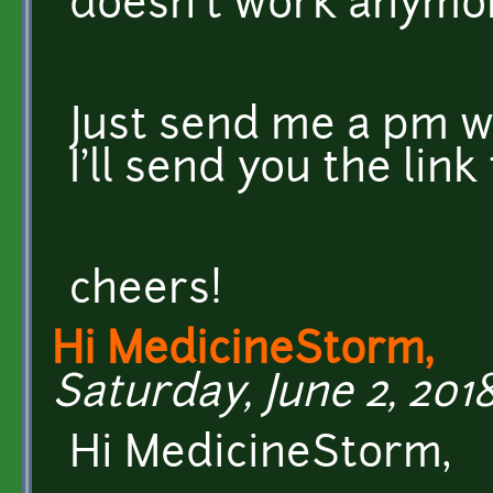
doesn't work anymo
Just send me a pm w
I'll send you the link
cheers!
Hi MedicineStorm,
Saturday, June 2, 2018
Hi MedicineStorm,