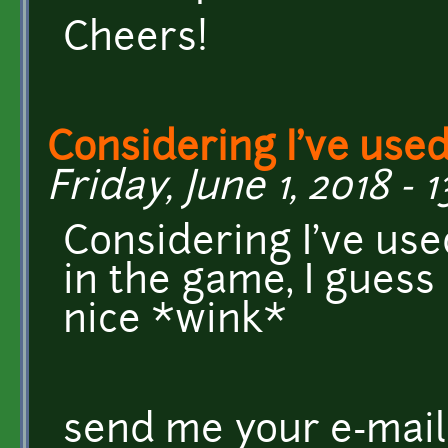
Cheers!
Considering I've use
Friday, June 1, 2018 - 
Considering I've use
in the game, I guess
nice *wink*
send me your e-mail