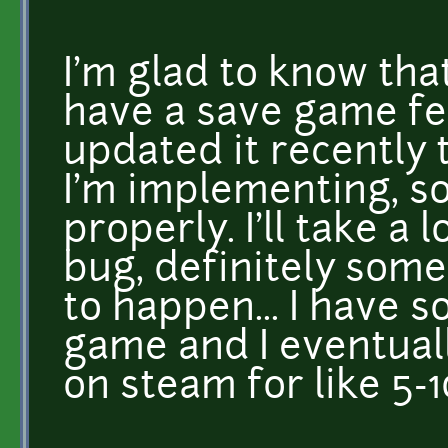
I'm glad to know tha
have a save game fea
updated it recently 
I'm implementing, so
properly. I'll take a
bug, definitely some
to happen... I have s
game and I eventuall
on steam for like 5-