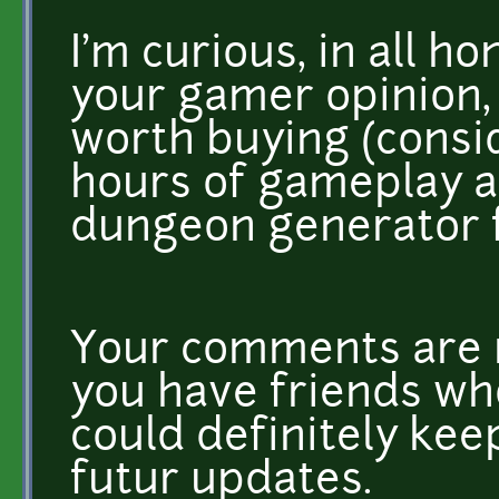
I'm curious, in all ho
your gamer opinion, 
worth buying (consid
hours of gameplay 
dungeon generator f
Your comments are r
you have friends who 
could definitely ke
futur updates.