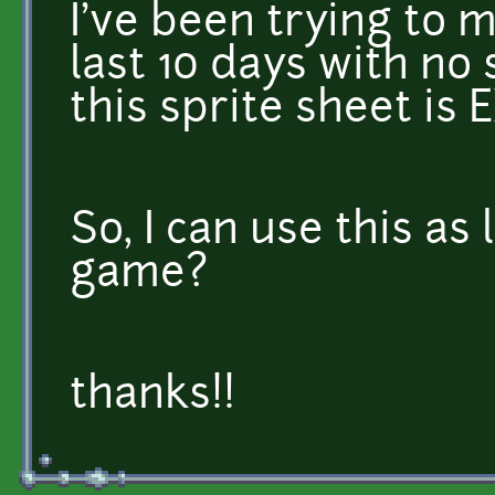
I've been trying to m
last 10 days with n
this sprite sheet is
So, I can use this as 
game?
thanks!!