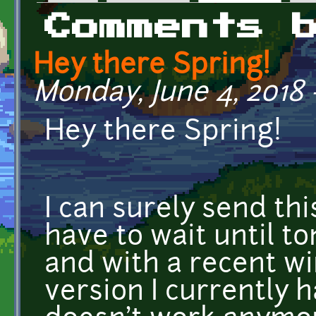
Primary tabs
Comments 
Hey there Spring!
Monday, June 4, 2018 
Hey there Spring!
I can surely send thi
have to wait until to
and with a recent w
version I currently 