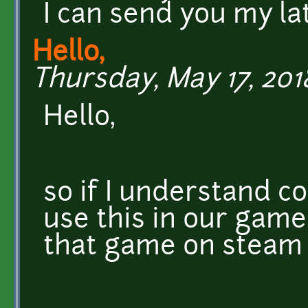
I can send you my la
Hello,
Thursday, May 17, 2018
Hello,
so if I understand co
use this in our game
that game on steam