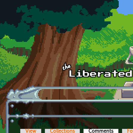
Skip to main content
View
Collections
Comments
(active t
Fo