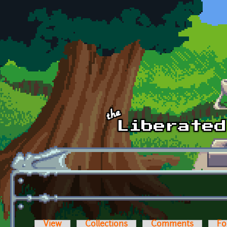
Skip to main content
View
Collections
Comments
Fo