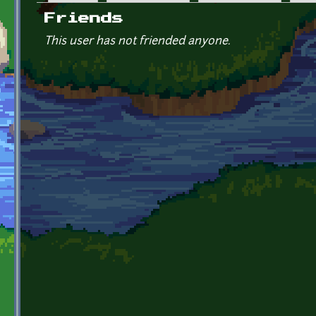
Primary tabs
Friends
This user has not friended anyone.