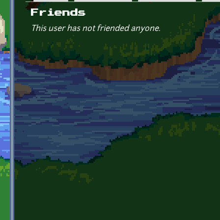
Primary tabs
Friends
This user has not friended anyone.