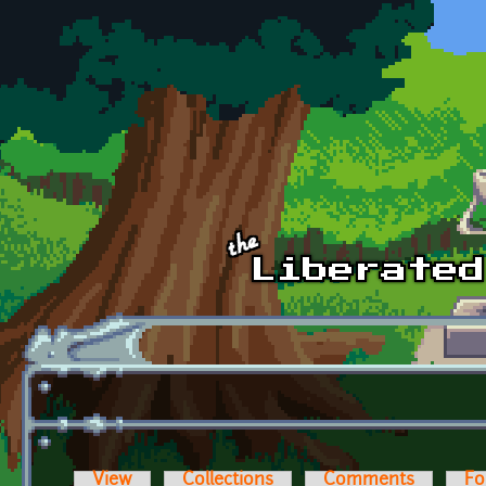
Skip to main content
View
Collections
Comments
Fo