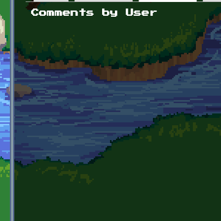
Primary tabs
Comments by User