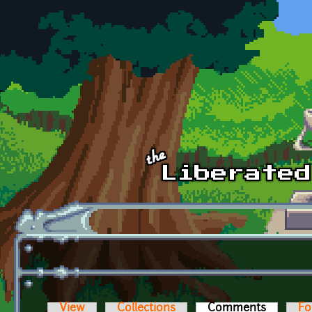
Skip to main content
View
Collections
Comments
(active t
Fo