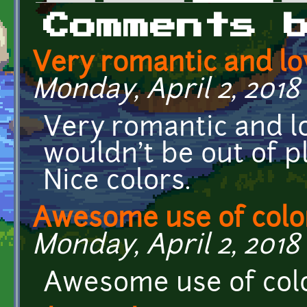
Primary tabs
Comments 
Very romantic and lo
Monday, April 2, 2018 
Very romantic and l
wouldn't be out of p
Nice colors.
Awesome use of colo
Monday, April 2, 2018 
Awesome use of col