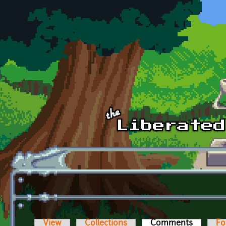
Skip to main content
View
Collections
Comments
(active t
Fo