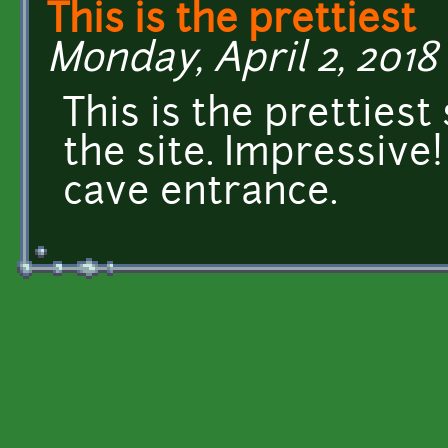
This is the prettiest
Monday, April 2, 2018 
This is the prettiest
the site. Impressive!
cave entrance.