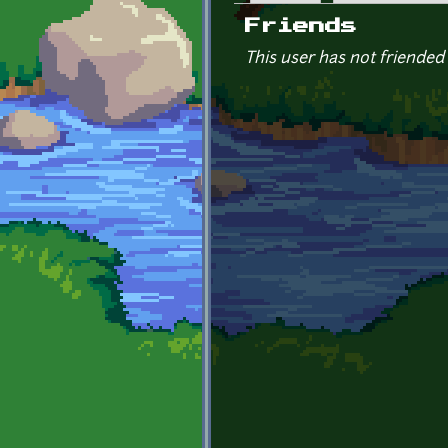
Primary tabs
Friends
This user has not friended