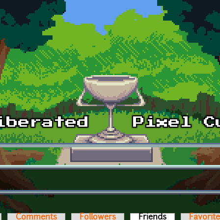
Comments
Followers
Friends
(active tab)
Favorit