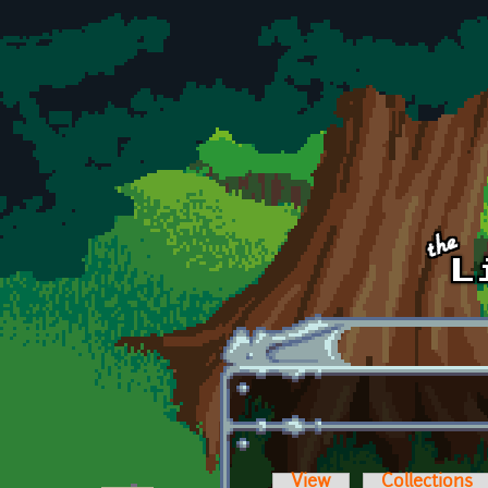
Skip to main content
View
Collections