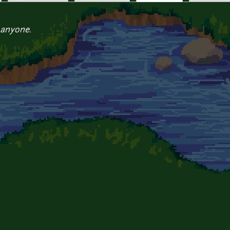
 anyone.