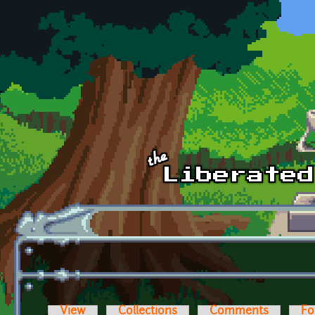
Skip to main content
View
Collections
Comments
Fo