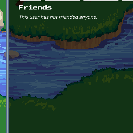
Primary tabs
Friends
This user has not friended anyone.