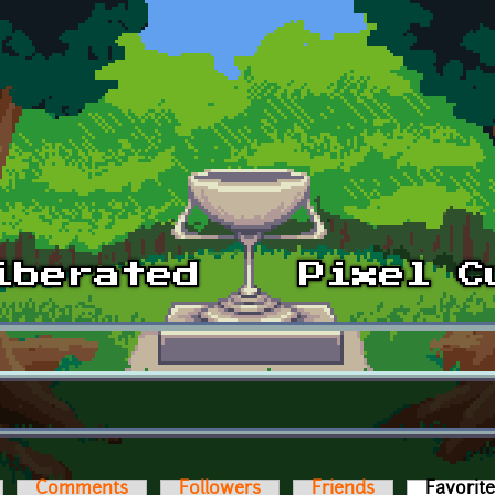
Comments
Followers
Friends
Favorit