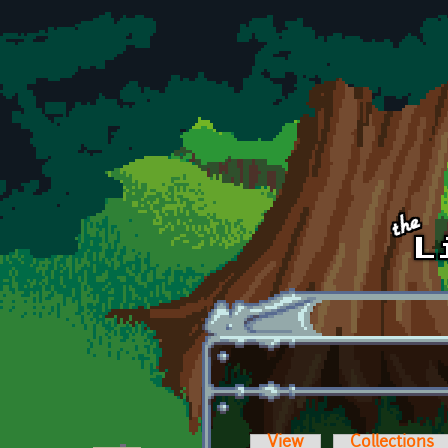
Skip to main content
View
Collections