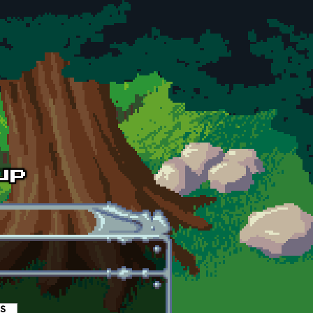
es
(active tab)