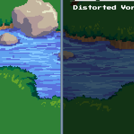
Primary tabs
Distorted Vo