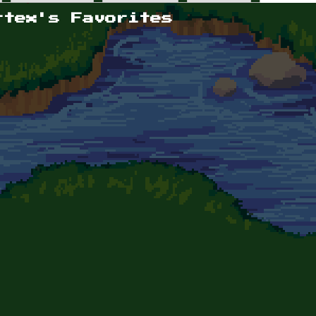
rtex's Favorites