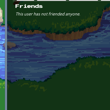
Primary tabs
Friends
This user has not friended anyone.