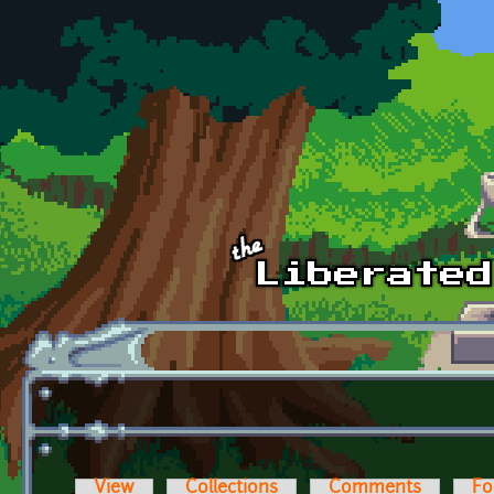
Skip to main content
View
Collections
Comments
Fo