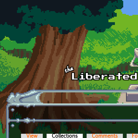
Skip to main content
View
Collections
(active tab)
Comments
Fo