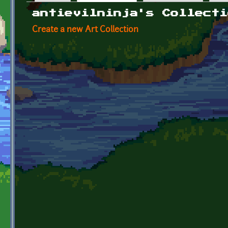
Primary tabs
antievilninja's Collecti
Create a new Art Collection