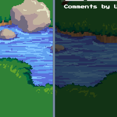
Primary tabs
Comments by 