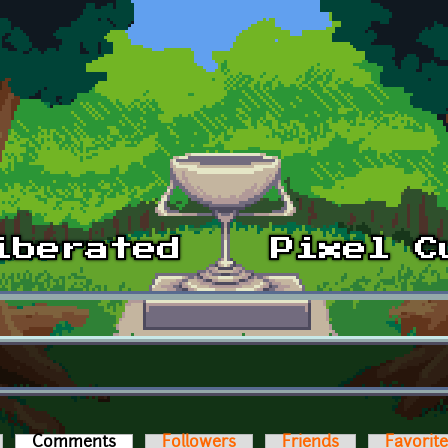
Comments
(active tab)
Followers
Friends
Favorit