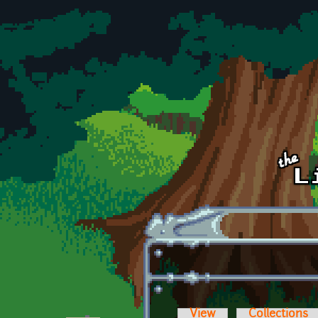
Skip to main content
View
Collections