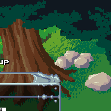
es
(active tab)