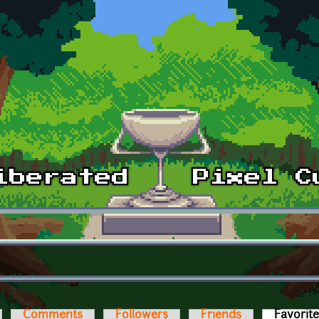
Comments
Followers
Friends
Favorit