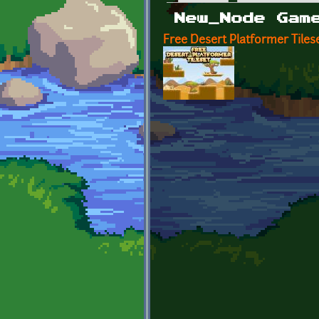
Primary tabs
New_Node Gam
Free Desert Platformer Tiles