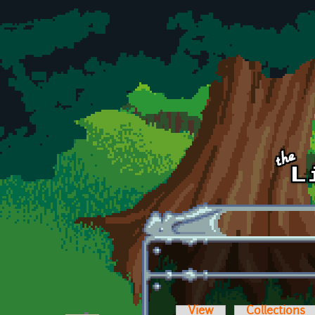
Skip to main content
View
Collections