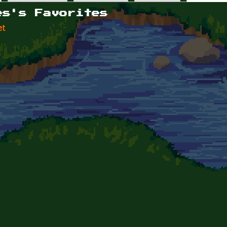
es's Favorites
et