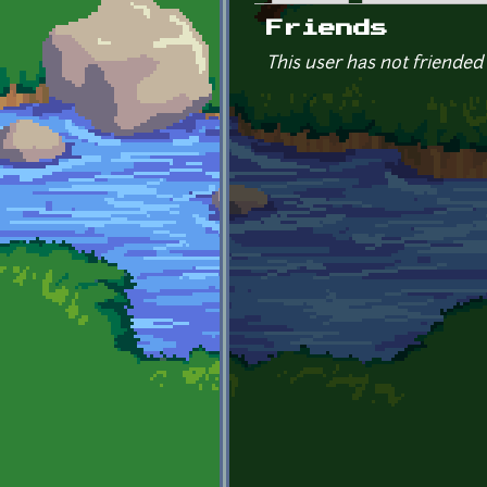
Primary tabs
Friends
This user has not friended