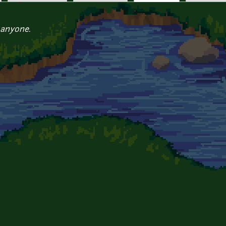
 anyone.