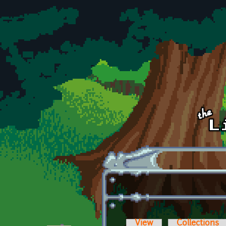
Skip to main content
View
Collections