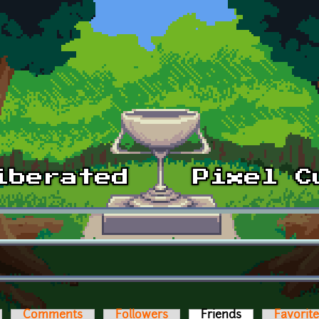
Comments
Followers
Friends
(active tab)
Favorit