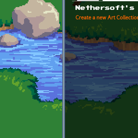
Primary tabs
Nethersoft's
Create a new Art Collectio