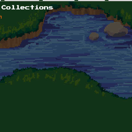
 Collections
n