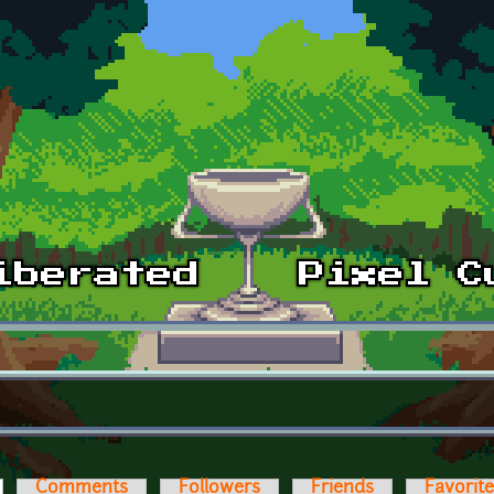
ctive tab)
Comments
Followers
Friends
Favorit