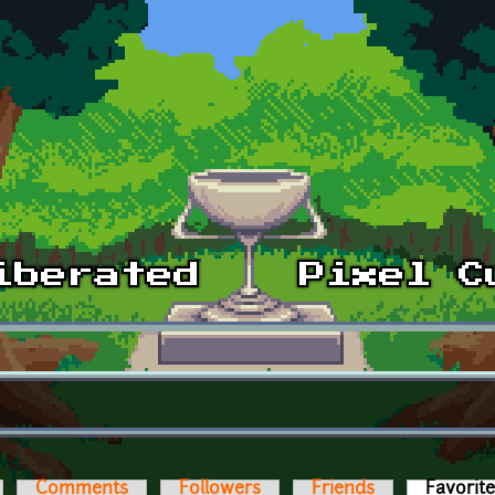
Comments
Followers
Friends
Favorit