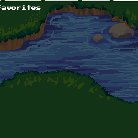
Favorites