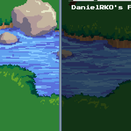
Primary tabs
DanielRKO's 