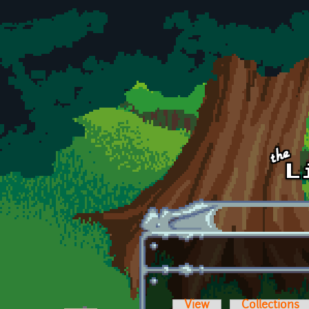
Skip to main content
View
Collections