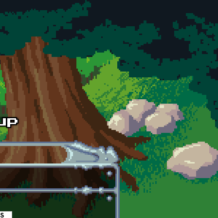
es
(active tab)