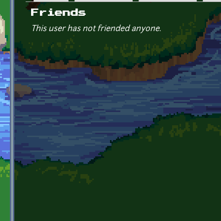
Primary tabs
Friends
This user has not friended anyone.