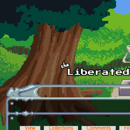
Skip to main content
View
Collections
Comments
Fo