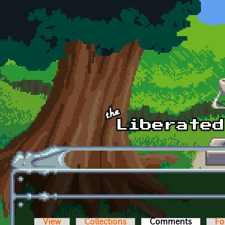
Skip to main content
View
Collections
Comments
(active t
Fo