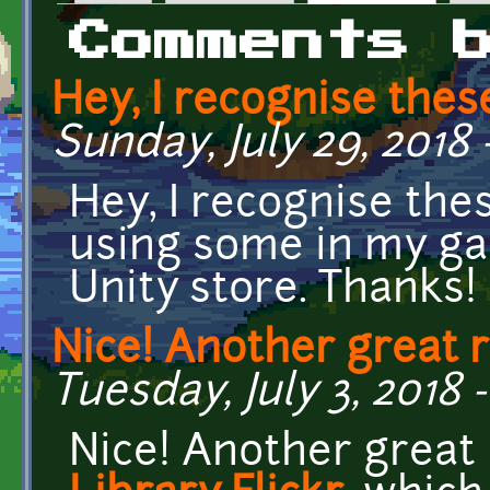
Primary tabs
Comments 
Hey, I recognise the
Sunday, July 29, 2018 
Hey, I recognise thes
using some in my ga
Unity store. Thanks!
Nice! Another great 
Tuesday, July 3, 2018 -
Nice! Another great