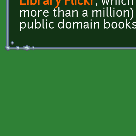
Library Flickr
, which
more than a million)
public domain books