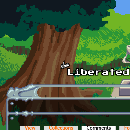
Skip to main content
View
Collections
Comments
(active t
Fo