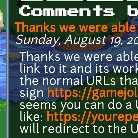
Primary tabs
Comments 
Thanks we were able 
Sunday, August 19, 201
Thanks we were able
link to it and its wo
the normal URLs tha
sign
https://gamejo
seems you can do a
like:
https://yourepe
will redirect to the