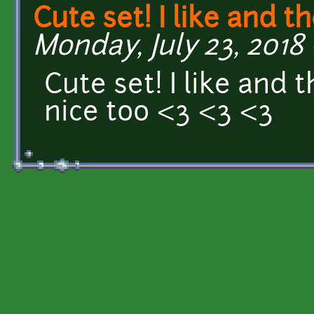
Cute set! I like and t
Monday, July 23, 2018 -
Cute set! I like and 
nice too <3 <3 <3