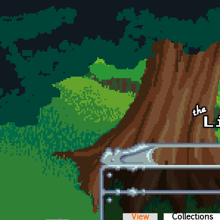
Skip to main content
View
Collections
(a