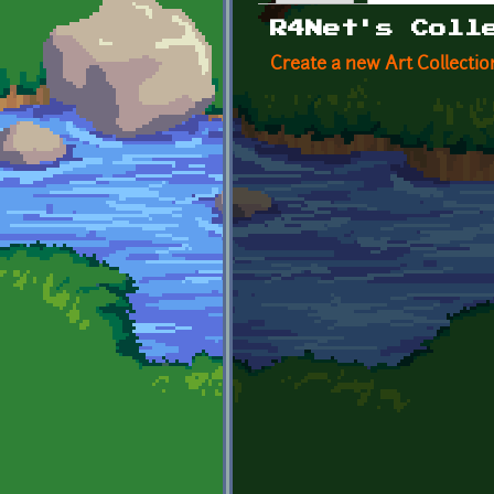
Primary tabs
R4Net's Coll
Create a new Art Collectio