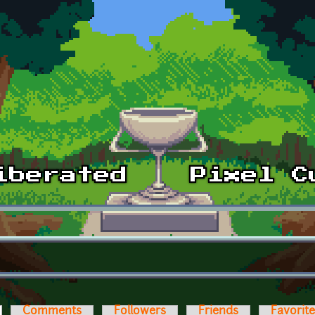
ctive tab)
Comments
Followers
Friends
Favorit