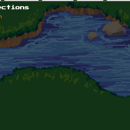
ections
n