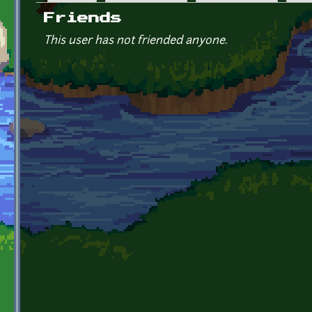
Primary tabs
Friends
This user has not friended anyone.