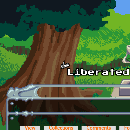
Skip to main content
View
Collections
Comments
Fo