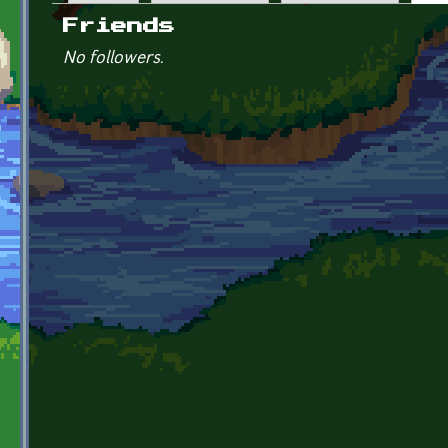
Primary tabs
Friends
No followers.