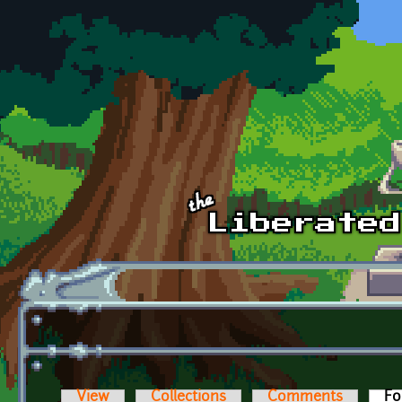
Skip to main content
View
Collections
Comments
Fo