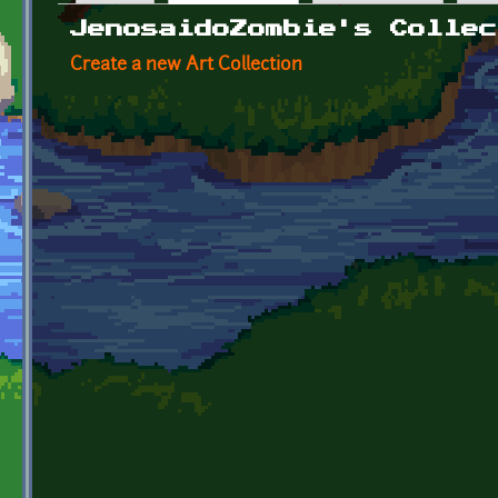
Primary tabs
JenosaidoZombie's Collec
Create a new Art Collection