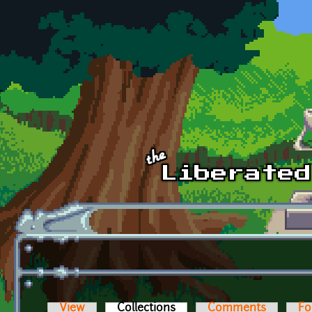
Skip to main content
View
Collections
(active tab)
Comments
Fo