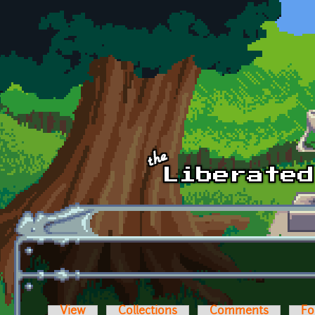
Skip to main content
View
Collections
Comments
Fo