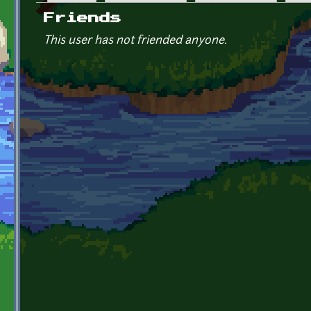
Primary tabs
Friends
This user has not friended anyone.