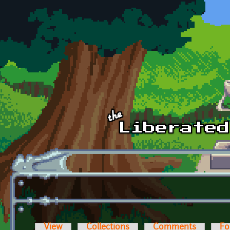
Skip to main content
View
Collections
Comments
Fo