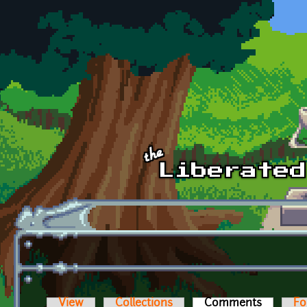
Skip to main content
View
Collections
Comments
(active t
Fo