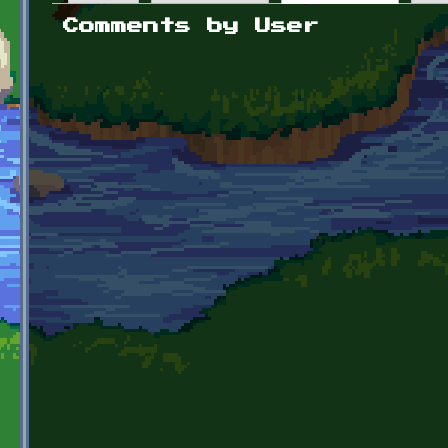
Primary tabs
Comments by User