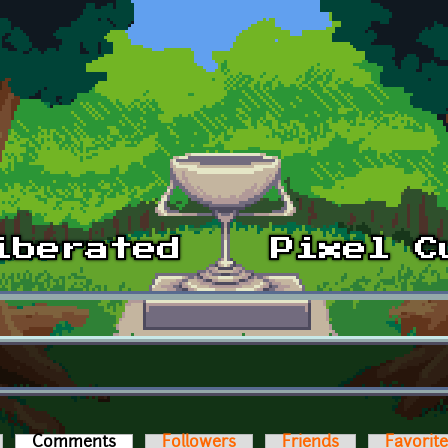
Comments
(active tab)
Followers
Friends
Favorit