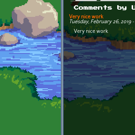
Primary tabs
Comments by 
Very nice work
Tuesday, February 26, 2019 - 
Very nice work