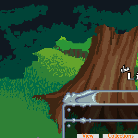
Skip to main content
View
Collections