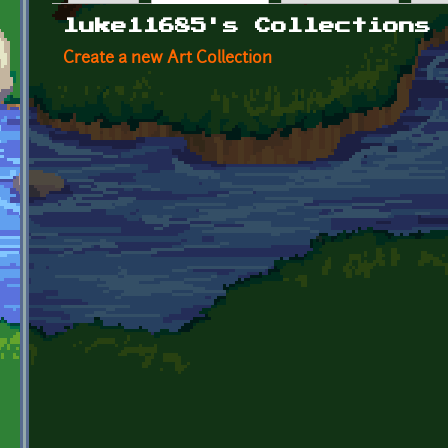
Primary tabs
luke11685's Collections
Create a new Art Collection