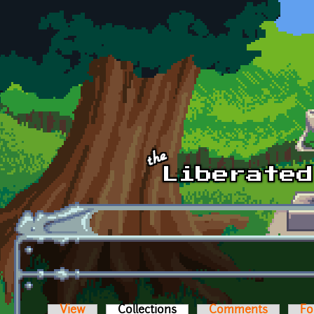
Skip to main content
View
Collections
(active tab)
Comments
Fo