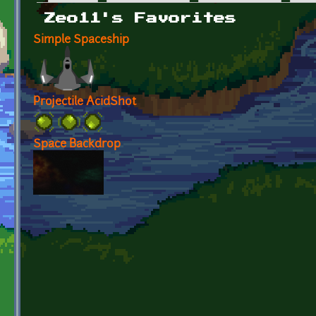
Primary tabs
Zeo11's Favorites
Simple Spaceship
Projectile AcidShot
Space Backdrop