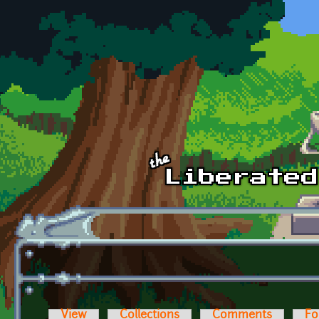
Skip to main content
View
Collections
Comments
Fo