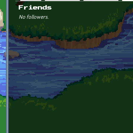
Primary tabs
Friends
No followers.