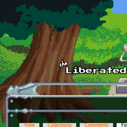
Skip to main content
View
Collections
Comments
Fo