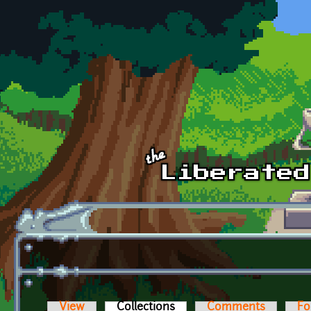
Skip to main content
View
Collections
(active tab)
Comments
Fo