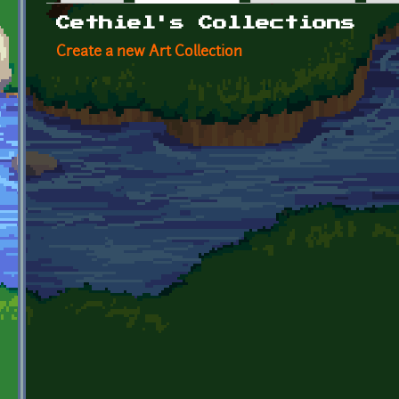
Primary tabs
Cethiel's Collections
Create a new Art Collection