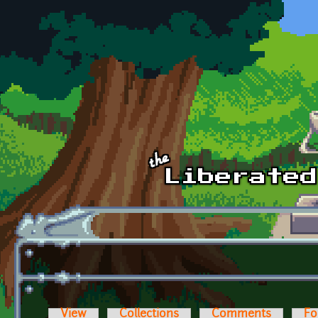
Skip to main content
View
Collections
Comments
Fo