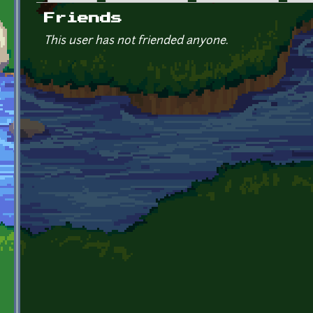
Primary tabs
Friends
This user has not friended anyone.