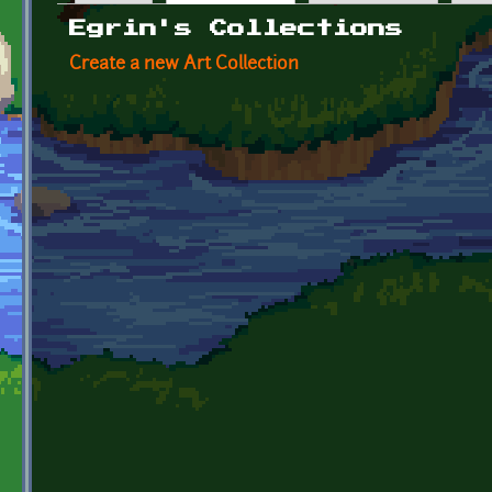
Primary tabs
Egrin's Collections
Create a new Art Collection