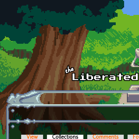
Skip to main content
View
Collections
(active tab)
Comments
Fo