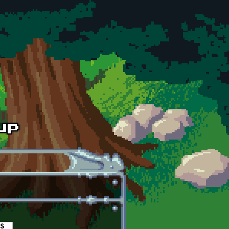
es
(active tab)