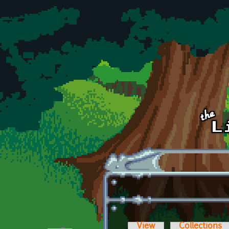
Skip to main content
View
Collections