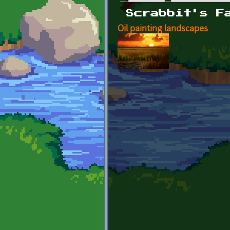
Primary tabs
Scrabbit's F
Oil painting landscapes