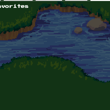
avorites