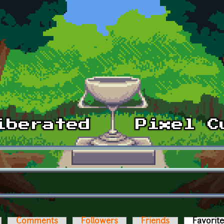
Comments
Followers
Friends
Favorit