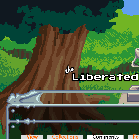
Skip to main content
View
Collections
Comments
(active t
Fo