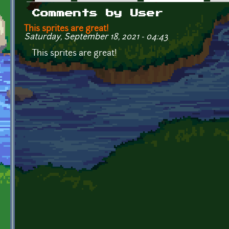
Primary tabs
Comments by User
This sprites are great!
Saturday, September 18, 2021 - 04:43
This sprites are great!