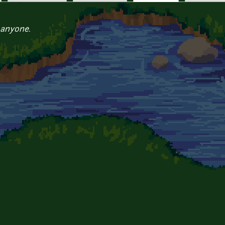
 anyone.