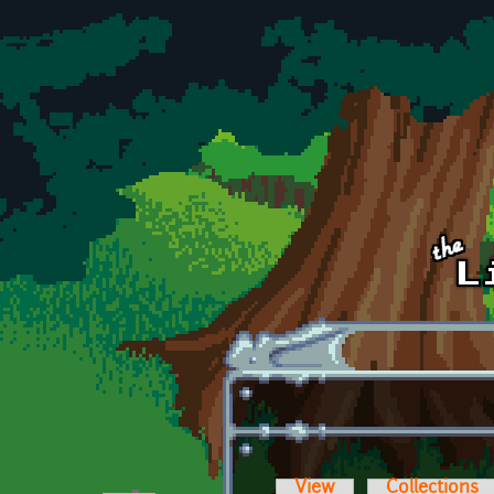
Skip to main content
View
Collections