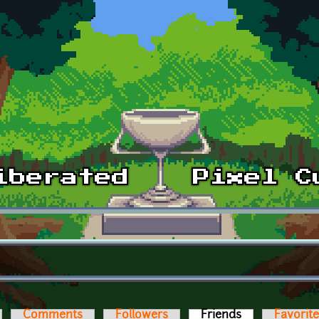
Comments
Followers
Friends
(active tab)
Favorit