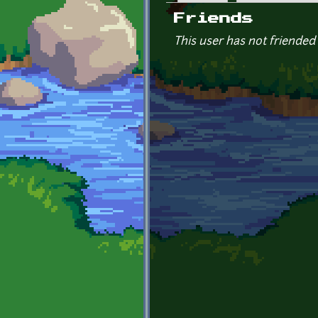
Primary tabs
Friends
This user has not friended