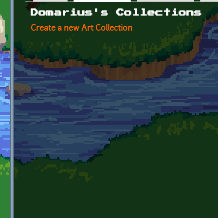
Primary tabs
Domarius's Collections
Create a new Art Collection