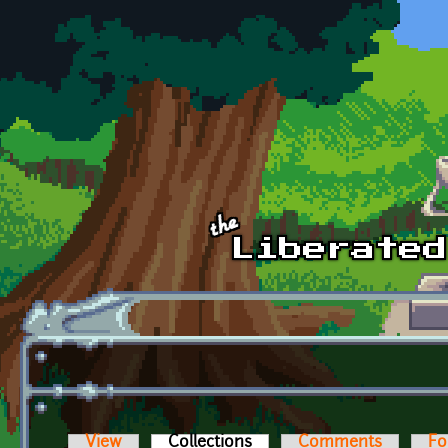
Skip to main content
View
Collections
(active tab)
Comments
Fo